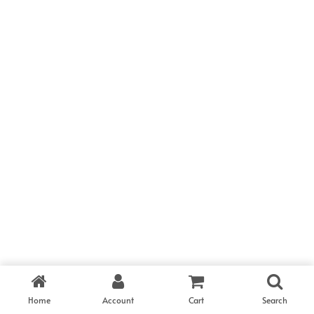
CALL US
SEND A MESSAGE
Would you like to
Have a project in mind?
cooperate to build
Send a message.
amazing things?
info@hub.com
(123) 567 8901
Pinterest
Twitter
Instagram
Home
Account
Cart
Search